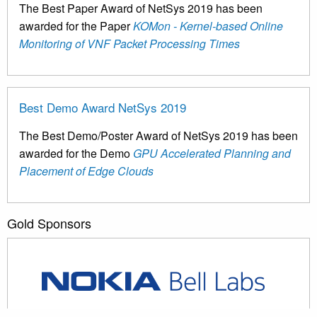
The Best Paper Award of NetSys 2019 has been
awarded for the Paper
KOMon - Kernel-based Online
Monitoring of VNF Packet Processing Times
Best Demo Award NetSys 2019
The Best Demo/Poster Award of NetSys 2019 has been
awarded for the Demo
GPU Accelerated Planning and
Placement of Edge Clouds
Gold Sponsors