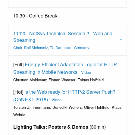
10:30 - Coffee Break
11:00 - NetSys Technical Session 2 - Web and
Streaming
Chair: Ralf Steinmetz, TU Darmstadt, Germany
[Full]
Energy-Efficient Adaptation Logic for HTTP
Streaming in Mobile Networks
Video
Christian Moldovan; Florian Wamser; Tobias Hoßfeld
[Hot]
Is the Web ready for HTTP/2 Server Push?
(CoNEXT 2018)
Video
Torsten Zimmermann; Benedikt Wolters; Oliver Hohlfeld; Klaus
Wehrle
Lighting Talks: Posters & Demos
(30min)