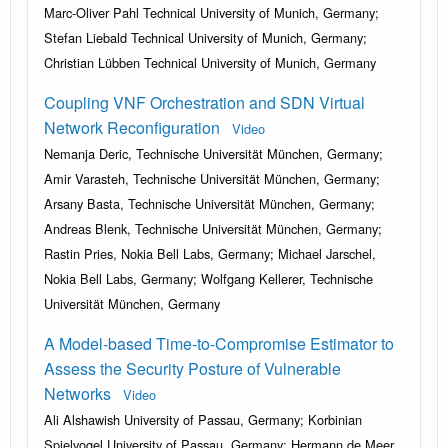
Marc-Oliver Pahl Technical University of Munich, Germany;
Stefan Liebald Technical University of Munich, Germany;
Christian Lübben Technical University of Munich, Germany
Coupling VNF Orchestration and SDN Virtual
Network Reconfiguration
Video
Nemanja Deric, Technische Universität München, Germany;
Amir Varasteh, Technische Universität München, Germany;
Arsany Basta, Technische Universität München, Germany;
Andreas Blenk, Technische Universität München, Germany;
Rastin Pries, Nokia Bell Labs, Germany; Michael Jarschel,
Nokia Bell Labs, Germany; Wolfgang Kellerer, Technische
Universität München, Germany
A Model-based Time-to-Compromise Estimator to
Assess the Security Posture of Vulnerable
Networks
Video
Ali Alshawish University of Passau, Germany; Korbinian
Spielvogel University of Passau, Germany; Hermann de Meer