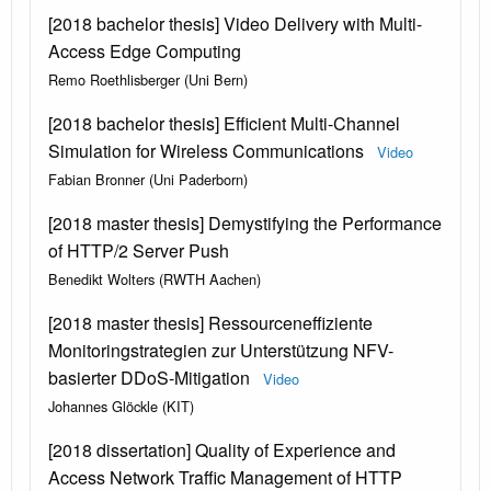
[2018 bachelor thesis] Video Delivery with Multi-
Access Edge Computing
Remo Roethlisberger (Uni Bern)
[2018 bachelor thesis] Efficient Multi-Channel
Simulation for Wireless Communications
Video
Fabian Bronner (Uni Paderborn)
[2018 master thesis] Demystifying the Performance
of HTTP/2 Server Push
Benedikt Wolters (RWTH Aachen)
[2018 master thesis] Ressourceneffiziente
Monitoringstrategien zur Unterstützung NFV-
basierter DDoS-Mitigation
Video
Johannes Glöckle (KIT)
[2018 dissertation] Quality of Experience and
Access Network Traffic Management of HTTP