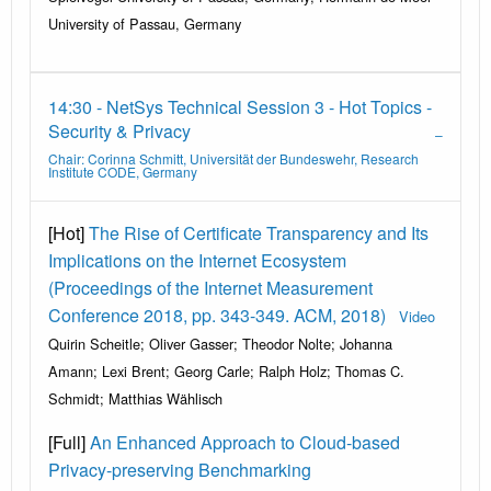
University of Passau, Germany
14:30 - NetSys Technical Session 3 - Hot Topics -
Security & Privacy
Chair: Corinna Schmitt, Universität der Bundeswehr, Research
Institute CODE, Germany
[Hot]
The Rise of Certificate Transparency and Its
Implications on the Internet Ecosystem
(Proceedings of the Internet Measurement
Conference 2018, pp. 343-349. ACM, 2018)
Video
Quirin Scheitle; Oliver Gasser; Theodor Nolte; Johanna
Amann; Lexi Brent; Georg Carle; Ralph Holz; Thomas C.
Schmidt; Matthias Wählisch
[Full]
An Enhanced Approach to Cloud-based
Privacy-preserving Benchmarking