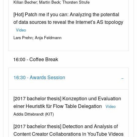
Kilian Becher; Martin Beck; Thorsten Strufe
[Hot] Patch me if you can: Analyzing the potential
of data sources to reveal the Internet’s AS topology
Video
Lars Prehn; Anja Feldmann
16:00 - Coffee Break
16:30 - Awards Session
[2017 bachelor thesis] Konzeption und Evaluation
einer Heuristik für Flow Table Delegation
Video
Addis Dittebrandt (KIT)
[2017 bachelor thesis] Detection and Analysis of
Content Creator Collaborations in YouTube Videos