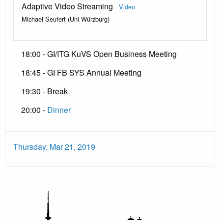
Adaptive Video Streaming
Video
Michael Seufert (Uni Würzburg)
18:00 - GI/ITG KuVS Open Business Meeting
18:45 - GI FB SYS Annual Meeting
19:30 - Break
20:00 -
Dinner
Thursday, Mar 21, 2019