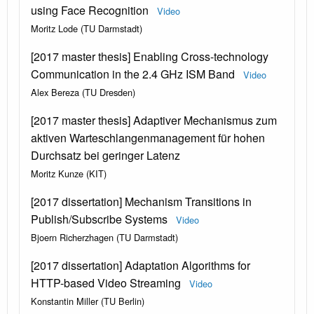
using Face Recognition
Video
Moritz Lode (TU Darmstadt)
[2017 master thesis] Enabling Cross-technology
Communication in the 2.4 GHz ISM Band
Video
Alex Bereza (TU Dresden)
[2017 master thesis] Adaptiver Mechanismus zum
aktiven Warteschlangenmanagement für hohen
Durchsatz bei geringer Latenz
Moritz Kunze (KIT)
[2017 dissertation] Mechanism Transitions in
Publish/Subscribe Systems
Video
Bjoern Richerzhagen (TU Darmstadt)
[2017 dissertation] Adaptation Algorithms for
HTTP-based Video Streaming
Video
Konstantin Miller (TU Berlin)