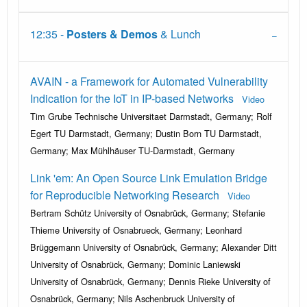
12:35 -
Posters & Demos
& Lunch
AVAIN - a Framework for Automated Vulnerability
Indication for the IoT in IP-based Networks
Video
Tim Grube Technische Universitaet Darmstadt, Germany; Rolf
Egert TU Darmstadt, Germany; Dustin Born TU Darmstadt,
Germany; Max Mühlhäuser TU-Darmstadt, Germany
Link 'em: An Open Source Link Emulation Bridge
for Reproducible Networking Research
Video
Bertram Schütz University of Osnabrück, Germany; Stefanie
Thieme University of Osnabrueck, Germany; Leonhard
Brüggemann University of Osnabrück, Germany; Alexander Ditt
University of Osnabrück, Germany; Dominic Laniewski
University of Osnabrück, Germany; Dennis Rieke University of
Osnabrück, Germany; Nils Aschenbruck University of