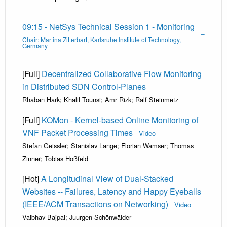
09:15 - NetSys Technical Session 1 - Monitoring
Chair: Martina Zitterbart, Karlsruhe Institute of Technology,
Germany
[Full]
Decentralized Collaborative Flow Monitoring
in Distributed SDN Control-Planes
Rhaban Hark; Khalil Tounsi; Amr Rizk; Ralf Steinmetz
[Full]
KOMon - Kernel-based Online Monitoring of
VNF Packet Processing Times
Video
Stefan Geissler; Stanislav Lange; Florian Wamser; Thomas
Zinner; Tobias Hoßfeld
[Hot]
A Longitudinal View of Dual-Stacked
Websites -- Failures, Latency and Happy Eyeballs
(IEEE/ACM Transactions on Networking)
Video
Vaibhav Bajpai; Juurgen Schönwälder