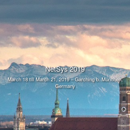
NetSys 2019
March 18 till March 21, 2019 – Garching b. München,
Germany