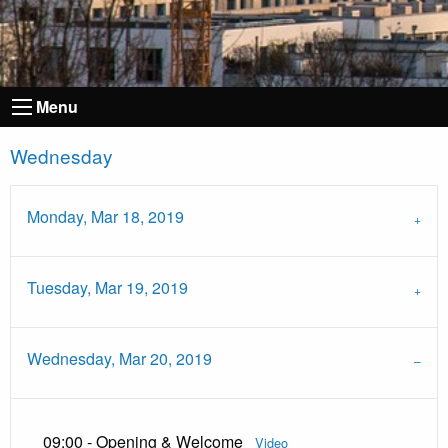
Menu
Wednesday
Monday, Mar 18, 2019
Tuesday, Mar 19, 2019
Wednesday, Mar 20, 2019
09:00 - Opening & Welcome
Video