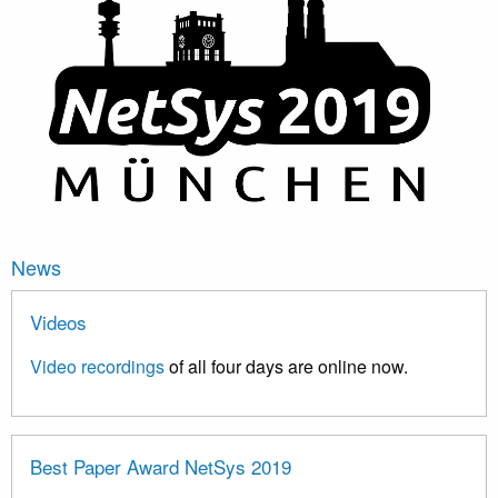
News
Videos
Video recordings
of all four days are online now.
Best Paper Award NetSys 2019