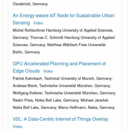
Osnabrück, Germany
An Energy-aware IoT Node for Sustainable Urban
Sensing
Video
Michel Rottleuthner Hamburg University of Applied Sciences,
Germany; Thomas C. Schmidt Hamburg University of Applied
Sciences, Germany; Matthias Wählisch Freie Universität
Berlin, Germany
GPU Accelerated Planning and Placement of
Edge Clouds
Video
Patrick Kalmbach, Technical University of Munich, Germany;
Andreas Blenk, Technische Universität München, Germany;
Wolfgang Kellerer, Technische Universität München, Germany;
Rastin Pries, Nokia Bell Labs, Germany; Michael Jarschel,
Nokia Bell Labs, Germany; Marco Hoffmann, Nokia, Germany
VSL: A Data-Centric Internet of Things Overlay
Video