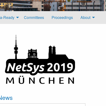
a-Ready
Committees
Proceedings
About
News