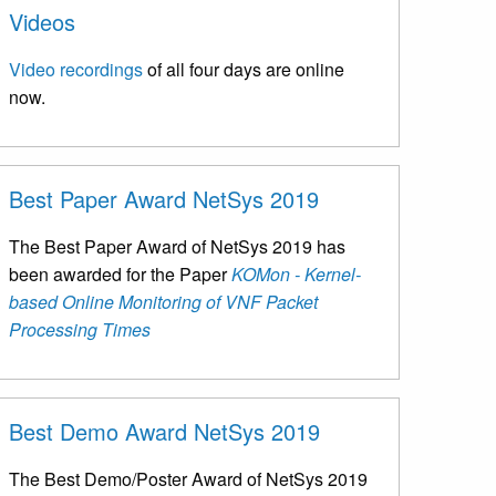
Videos
Video recordings
of all four days are online
now.
Best Paper Award NetSys 2019
The Best Paper Award of NetSys 2019 has
been awarded for the Paper
KOMon - Kernel-
based Online Monitoring of VNF Packet
Processing Times
Best Demo Award NetSys 2019
The Best Demo/Poster Award of NetSys 2019