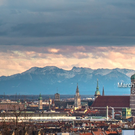
March 