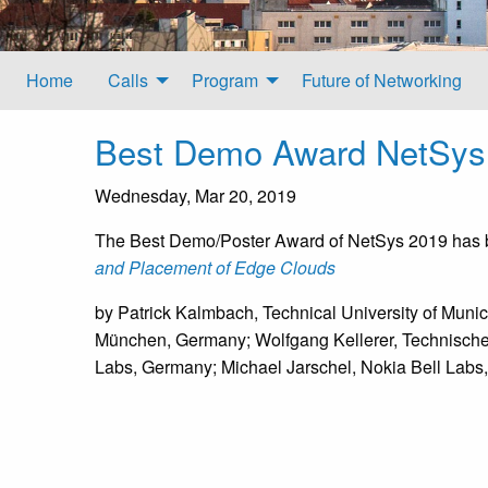
Home
Calls
Program
Future of Networking
Best Demo Award NetSys
Wednesday, Mar 20, 2019
The Best Demo/Poster Award of NetSys 2019 has
and Placement of Edge Clouds
by Patrick Kalmbach, Technical University of Muni
München, Germany; Wolfgang Kellerer, Technische 
Labs, Germany; Michael Jarschel, Nokia Bell Lab