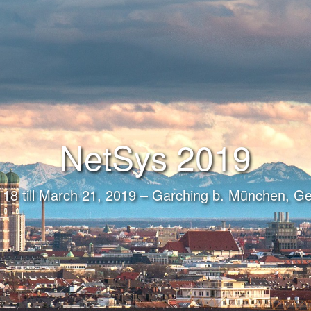
NetSys 2019
18 till March 21, 2019 – Garching b. München, 