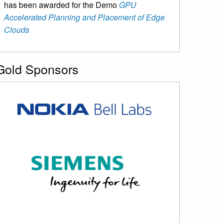
has been awarded for the Demo
GPU
Accelerated Planning and Placement of Edge
Clouds
Gold Sponsors