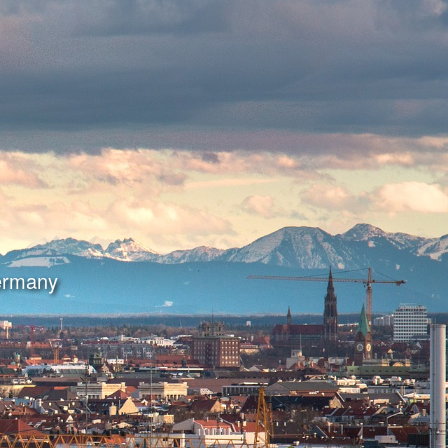
Germany