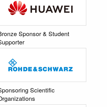
Bronze Sponsor & Student
Supporter
Sponsoring Scientific
Organizations