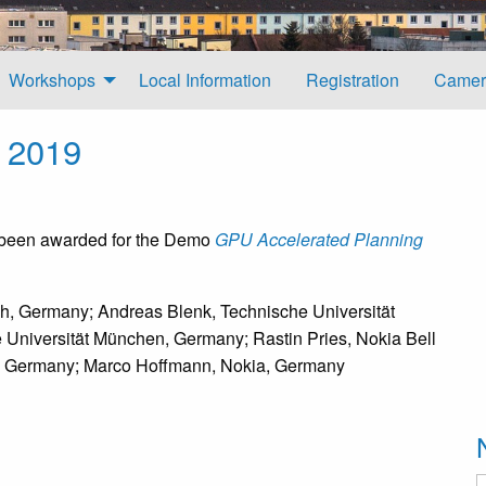
Workshops
Local Information
Registration
Camer
 2019
 been awarded for the Demo
GPU Accelerated Planning
ch, Germany; Andreas Blenk, Technische Universität
Universität München, Germany; Rastin Pries, Nokia Bell
s, Germany; Marco Hoffmann, Nokia, Germany