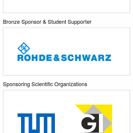
Bronze Sponsor & Student Supporter
Sponsoring Scientific Organizations