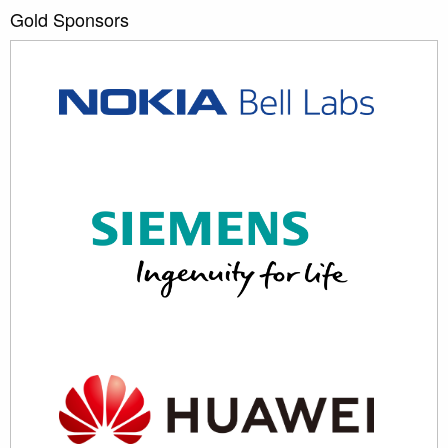
Gold Sponsors