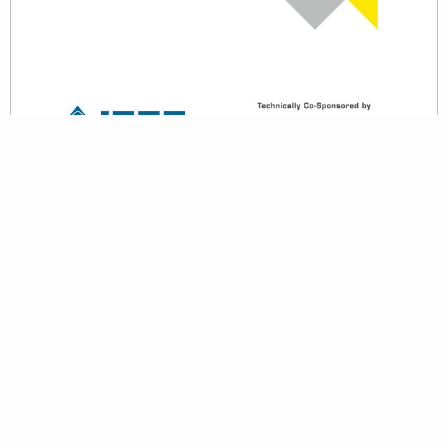
back to top