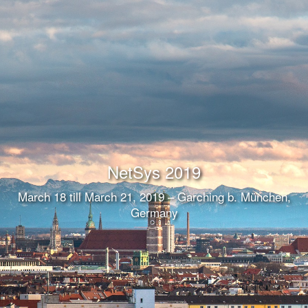
NetSys 2019
March 18 till March 21, 2019 – Garching b. München,
Germany