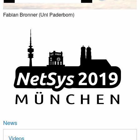
Fabian Bronner (Uni Paderborn)
News
Videos