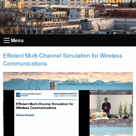
Menu
Efficient Multi-Channel Simulation for Wireless
Communications