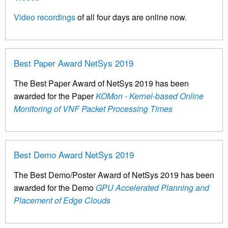
Video recordings
of all four days are online now.
Best Paper Award NetSys 2019
The Best Paper Award of NetSys 2019 has been
awarded for the Paper
KOMon - Kernel-based Online
Monitoring of VNF Packet Processing Times
Best Demo Award NetSys 2019
The Best Demo/Poster Award of NetSys 2019 has been
awarded for the Demo
GPU Accelerated Planning and
Placement of Edge Clouds