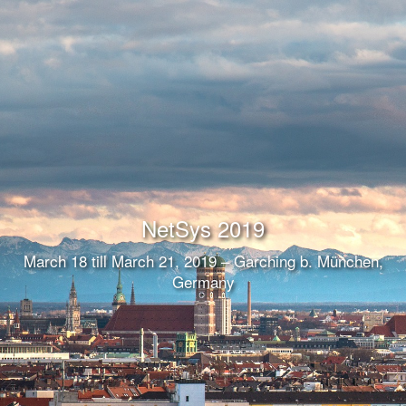
NetSys 2019
March 18 till March 21, 2019 – Garching b. München,
Germany