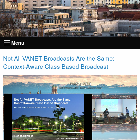
Menu
Not All VANET Broadcasts Are the Same:
Context-Aware Class Based Broadcast