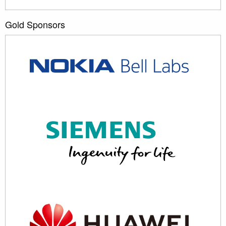
Gold Sponsors