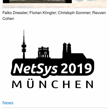
Falko Dressler; Florian Klingler; Christoph Sommer; Reuven
Cohen
News