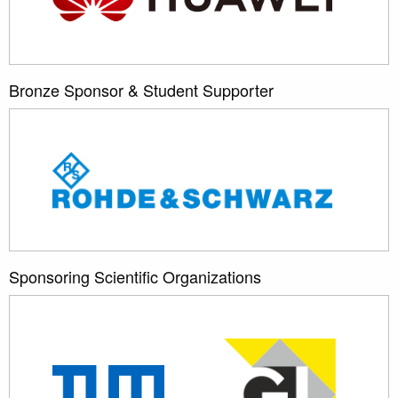
Bronze Sponsor & Student Supporter
Sponsoring Scientific Organizations