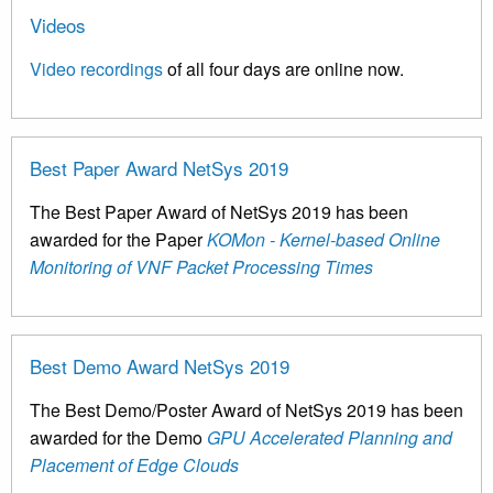
Videos
Video recordings
of all four days are online now.
Best Paper Award NetSys 2019
The Best Paper Award of NetSys 2019 has been
awarded for the Paper
KOMon - Kernel-based Online
Monitoring of VNF Packet Processing Times
Best Demo Award NetSys 2019
The Best Demo/Poster Award of NetSys 2019 has been
awarded for the Demo
GPU Accelerated Planning and
Placement of Edge Clouds