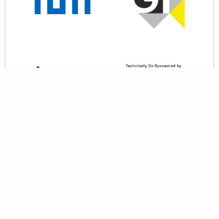
back to top