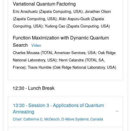
Variational Quantum Factoring
Eric Anschuetz (Zapata Computing, USA); Jonathan Olson
(Zapata Computing, USA); Alán Aspuru-Guzik (Zapata
Computing, USA); Yudong Cao (Zapata Computing, USA)
Function Maximization with Dynamic Quantum
Search
Video
Charles Moussa (TOTAL American Services, USA; Oak Ridge
National Laboratory, USA); Henri Calandra (TOTAL SA,
France); Travis Humble (Oak Ridge National Laboratory, USA)
12:30 - Lunch Break
13:30 - Session 3 - Applications of Quantum
Annealing
Chair: Catherine C. McGeoch, D-Wave Systems, Canada