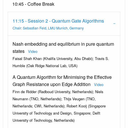
10:45 - Coffee Break
11:15 - Session 2 - Quantum Gate Algorithms
Chair: Sebastian Feld, LMU Munich, Germany
Nash embedding and equilibrium in pure quantum
states
Video
Faisal Shah Khan (Khalifa University, Abu Dhabi); Travis S.
Humble (Oak Ridge National Lab, USA)
A Quantum Algorithm for Minimising the Effective
Graph Resistance upon Edge Addition
Video
Finn de Ridder (Radboud University, Netherlands); Niels
Neumann (TNO, Netherlands); Thijs Veugen (TNO,
Netherlands; CWI, Netherlands); Robert Kooij (Singapore
University of Technology and Design, Singapore; Delft
University of Technology, Netherlands)