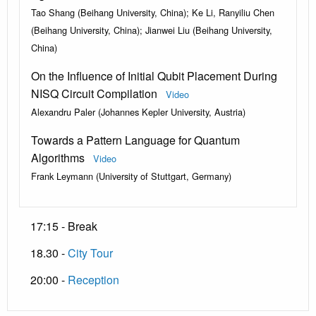
Tao Shang (Beihang University, China); Ke Li, Ranyiliu Chen
(Beihang University, China); Jianwei Liu (Beihang University,
China)
On the Influence of Initial Qubit Placement During
NISQ Circuit Compilation
Video
Alexandru Paler (Johannes Kepler University, Austria)
Towards a Pattern Language for Quantum
Algorithms
Video
Frank Leymann (University of Stuttgart, Germany)
17:15 - Break
18.30 -
City Tour
20:00 -
Reception