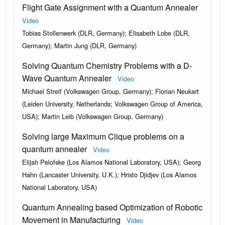
Flight Gate Assignment with a Quantum Annealer
Video
Tobias Stollenwerk (DLR, Germany); Elisabeth Lobe (DLR,
Germany); Martin Jung (DLR, Germany)
Solving Quantum Chemistry Problems with a D-
Wave Quantum Annealer
Video
Michael Streif (Volkswagen Group, Germany); Florian Neukart
(Leiden University, Netherlands; Volkswagen Group of America,
USA); Martin Leib (Volkswagen Group, Germany)
Solving large Maximum Clique problems on a
quantum annealer
Video
Elijah Pelofske (Los Alamos National Laboratory, USA); Georg
Hahn (Lancaster University, U.K.); Hristo Djidjev (Los Alamos
National Laboratory, USA)
Quantum Annealing based Optimization of Robotic
Movement in Manufacturing
Video