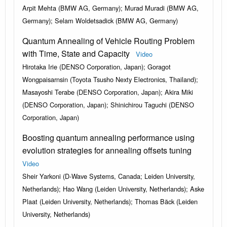
Arpit Mehta (BMW AG, Germany); Murad Muradi (BMW AG,
Germany); Selam Woldetsadick (BMW AG, Germany)
Quantum Annealing of Vehicle Routing Problem
with Time, State and Capacity
Video
Hirotaka Irie (DENSO Corporation, Japan); Goragot
Wongpaisarnsin (Toyota Tsusho Nexty Electronics, Thailand);
Masayoshi Terabe (DENSO Corporation, Japan); Akira Miki
(DENSO Corporation, Japan); Shinichirou Taguchi (DENSO
Corporation, Japan)
Boosting quantum annealing performance using
evolution strategies for annealing offsets tuning
Video
Sheir Yarkoni (D-Wave Systems, Canada; Leiden University,
Netherlands); Hao Wang (Leiden University, Netherlands); Aske
Plaat (Leiden University, Netherlands); Thomas Bäck (Leiden
University, Netherlands)