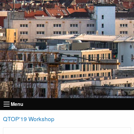
Menu
QTOP'19 Workshop