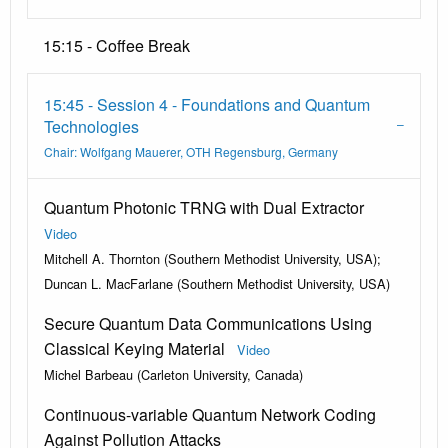
15:15 - Coffee Break
15:45 - Session 4 - Foundations and Quantum
Technologies
Chair: Wolfgang Mauerer, OTH Regensburg, Germany
Quantum Photonic TRNG with Dual Extractor
Video
Mitchell A. Thornton (Southern Methodist University, USA);
Duncan L. MacFarlane (Southern Methodist University, USA)
Secure Quantum Data Communications Using
Classical Keying Material
Video
Michel Barbeau (Carleton University, Canada)
Continuous-variable Quantum Network Coding
Against Pollution Attacks