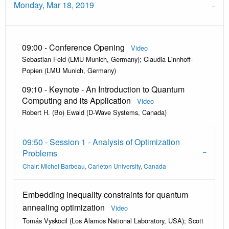
Monday, Mar 18, 2019
09:00 - Conference Opening
Video
Sebastian Feld (LMU Munich, Germany); Claudia Linnhoff-
Popien (LMU Munich, Germany)
09:10 - Keynote - An Introduction to Quantum
Computing and its Application
Video
Robert H. (Bo) Ewald (D-Wave Systems, Canada)
09:50 - Session 1 - Analysis of Optimization
Problems
Chair: Michel Barbeau, Carleton University, Canada
Embedding inequality constraints for quantum
annealing optimization
Video
Tomás Vyskocil (Los Alamos National Laboratory, USA); Scott