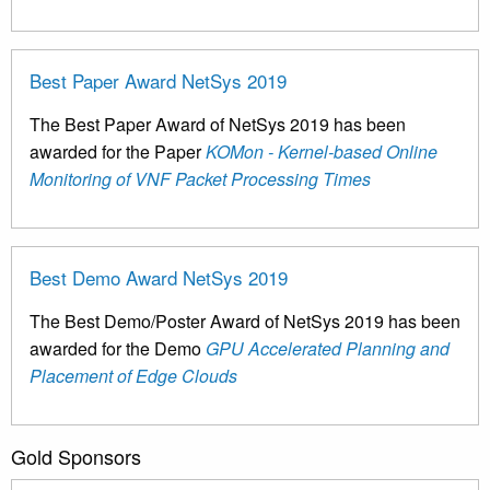
Best Paper Award NetSys 2019
The Best Paper Award of NetSys 2019 has been
awarded for the Paper
KOMon - Kernel-based Online
Monitoring of VNF Packet Processing Times
Best Demo Award NetSys 2019
The Best Demo/Poster Award of NetSys 2019 has been
awarded for the Demo
GPU Accelerated Planning and
Placement of Edge Clouds
Gold Sponsors