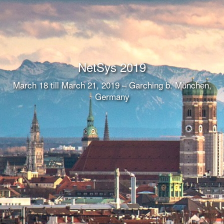
NetSys 2019
March 18 till March 21, 2019 – Garching b. München,
Germany