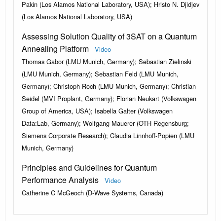
Pakin (Los Alamos National Laboratory, USA); Hristo N. Djidjev
(Los Alamos National Laboratory, USA)
Assessing Solution Quality of 3SAT on a Quantum
Annealing Platform
Video
Thomas Gabor (LMU Munich, Germany); Sebastian Zielinski
(LMU Munich, Germany); Sebastian Feld (LMU Munich,
Germany); Christoph Roch (LMU Munich, Germany); Christian
Seidel (MVI Proplant, Germany); Florian Neukart (Volkswagen
Group of America, USA); Isabella Galter (Volkswagen
Data:Lab, Germany); Wolfgang Mauerer (OTH Regensburg;
Siemens Corporate Research); Claudia Linnhoff-Popien (LMU
Munich, Germany)
Principles and Guidelines for Quantum
Performance Analysis
Video
Catherine C McGeoch (D-Wave Systems, Canada)