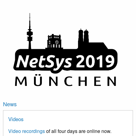
News
Videos
Video recordings
of all four days are online now.