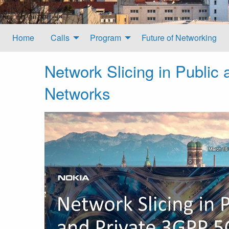
Home
Calls
Program
Future of Networking
Network Slicing in Public
Networks