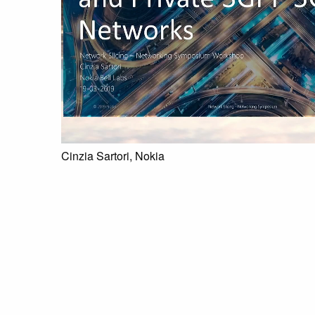
Cinzia Sartori, Nokia