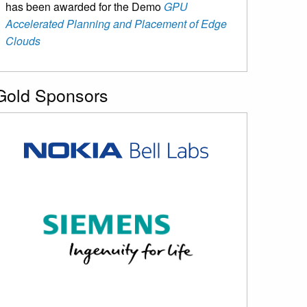
has been awarded for the Demo
GPU
Accelerated Planning and Placement of Edge
Clouds
Gold Sponsors