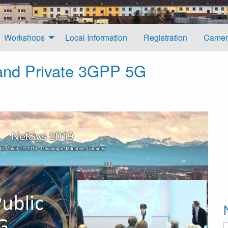
Workshops
Local Information
Registration
Camer
 and Private 3GPP 5G