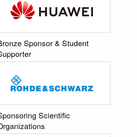
Bronze Sponsor & Student
Supporter
Sponsoring Scientific
Organizations