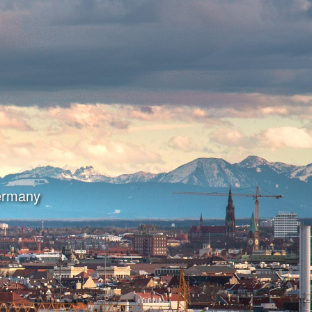
Germany