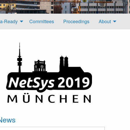
a-Ready
Committees
Proceedings
About
News