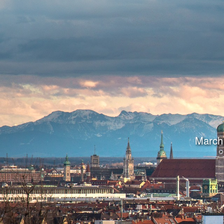
March 