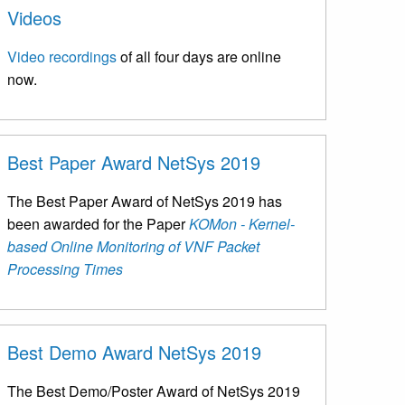
Videos
Video recordings
of all four days are online
now.
Best Paper Award NetSys 2019
The Best Paper Award of NetSys 2019 has
been awarded for the Paper
KOMon - Kernel-
based Online Monitoring of VNF Packet
Processing Times
Best Demo Award NetSys 2019
The Best Demo/Poster Award of NetSys 2019