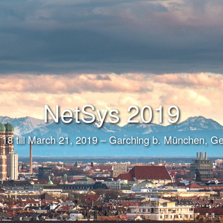
NetSys 2019
18 till March 21, 2019 – Garching b. München, 