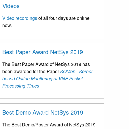
Videos
Video recordings
of all four days are online
now.
Best Paper Award NetSys 2019
The Best Paper Award of NetSys 2019 has
been awarded for the Paper
KOMon - Kernel-
based Online Monitoring of VNF Packet
Processing Times
Best Demo Award NetSys 2019
The Best Demo/Poster Award of NetSys 2019