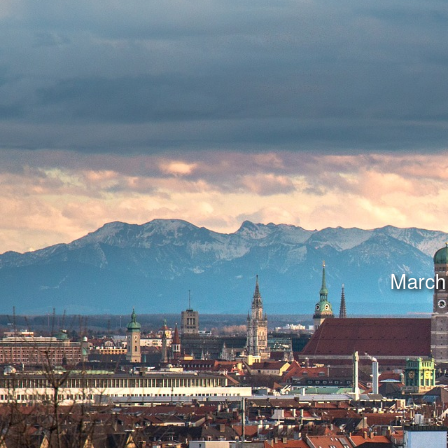
March 