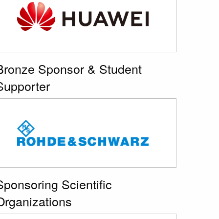
Bronze Sponsor & Student
Supporter
Sponsoring Scientific
Organizations