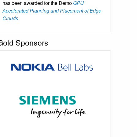
has been awarded for the Demo
GPU
Accelerated Planning and Placement of Edge
Clouds
Gold Sponsors