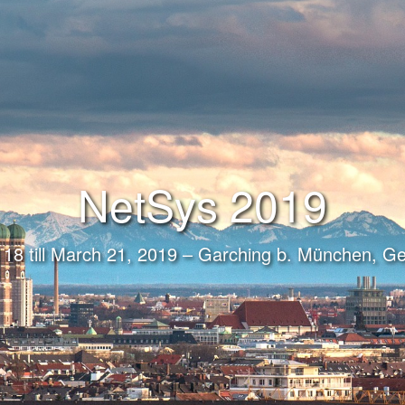
NetSys 2019
18 till March 21, 2019 – Garching b. München, 