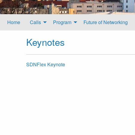
Home
Calls
Program
Future of Networking
Keynotes
SDNFlex Keynote