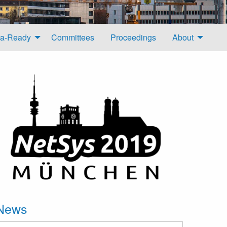
a-Ready
Committees
Proceedings
About
News