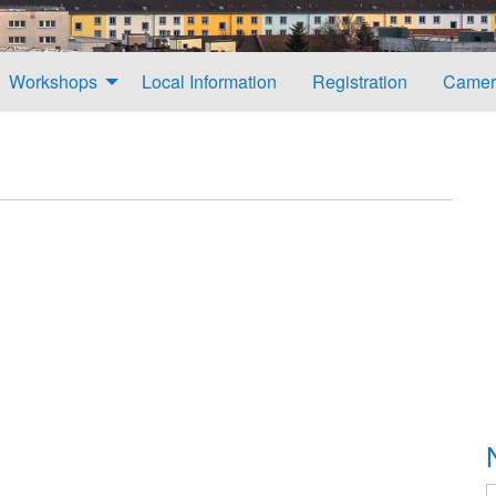
Workshops
Local Information
Registration
Camer