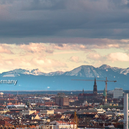
Germany