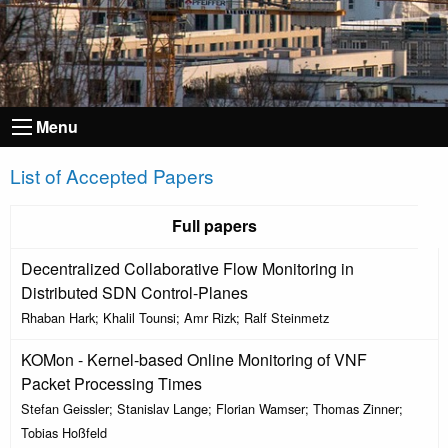
Menu
List of Accepted Papers
Full papers
Decentralized Collaborative Flow Monitoring in
Distributed SDN Control-Planes
Rhaban Hark; Khalil Tounsi; Amr Rizk; Ralf Steinmetz
KOMon - Kernel-based Online Monitoring of VNF
Packet Processing Times
Stefan Geissler; Stanislav Lange; Florian Wamser; Thomas Zinner;
Tobias Hoßfeld