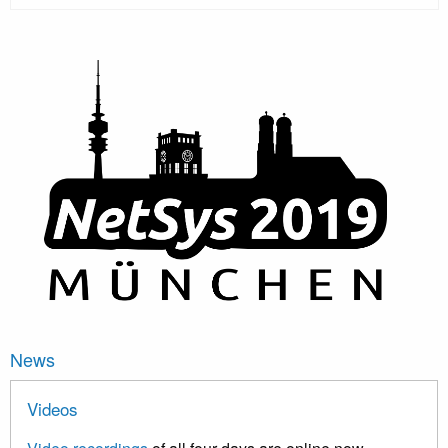
News
Videos