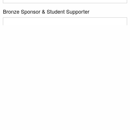
Bronze Sponsor & Student Supporter
Sponsoring Scientific Organizations