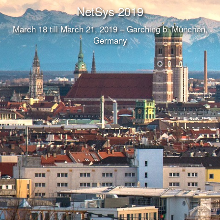
NetSys 2019
March 18 till March 21, 2019 – Garching b. München,
Germany