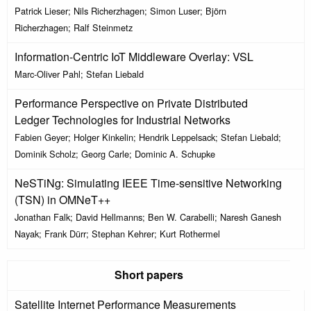
Patrick Lieser; Nils Richerzhagen; Simon Luser; Björn
Richerzhagen; Ralf Steinmetz
Information-Centric IoT Middleware Overlay: VSL
Marc-Oliver Pahl; Stefan Liebald
Performance Perspective on Private Distributed
Ledger Technologies for Industrial Networks
Fabien Geyer; Holger Kinkelin; Hendrik Leppelsack; Stefan Liebald;
Dominik Scholz; Georg Carle; Dominic A. Schupke
NeSTiNg: Simulating IEEE Time-sensitive Networking
(TSN) in OMNeT++
Jonathan Falk; David Hellmanns; Ben W. Carabelli; Naresh Ganesh
Nayak; Frank Dürr; Stephan Kehrer; Kurt Rothermel
Short papers
Satellite Internet Performance Measurements