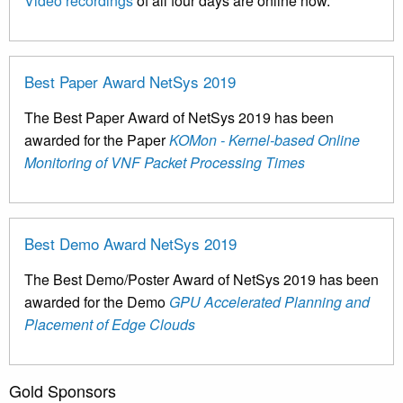
Video recordings
of all four days are online now.
Best Paper Award NetSys 2019
The Best Paper Award of NetSys 2019 has been
awarded for the Paper
KOMon - Kernel-based Online
Monitoring of VNF Packet Processing Times
Best Demo Award NetSys 2019
The Best Demo/Poster Award of NetSys 2019 has been
awarded for the Demo
GPU Accelerated Planning and
Placement of Edge Clouds
Gold Sponsors