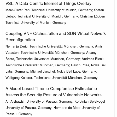
VSL: A Data-Centric Internet of Things Overlay
Marc-Oliver Pahl Technical University of Munich, Germany; Stefan
Liebald Technical University of Munich, Germany; Christian Lübben
Technical University of Munich, Germany
Coupling VNF Orchestration and SDN Virtual Network
Reconfiguration
Nemanja Deric, Technische Universität München, Germany; Amir
Varasteh, Technische Universität München, Germany; Arsany
Basta, Technische Universität München, Germany; Andreas Blenk,
Technische Universität München, Germany; Rastin Pries, Nokia Bell
Labs, Germany; Michael Jarschel, Nokia Bell Labs, Germany;
Wolfgang Kellerer, Technische Universität München, Germany
A Model-based Time-to-Compromise Estimator to
Assess the Security Posture of Vulnerable Networks
Ali Alshawish University of Passau, Germany; Korbinian Spielvogel
University of Passau, Germany; Hermann de Meer University of
Passau, Germany