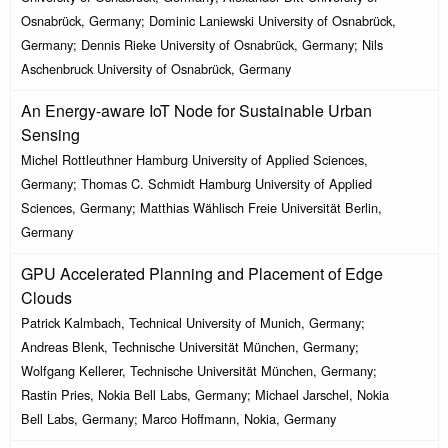
Osnabrück, Germany; Dominic Laniewski University of Osnabrück,
Germany; Dennis Rieke University of Osnabrück, Germany; Nils
Aschenbruck University of Osnabrück, Germany
An Energy-aware IoT Node for Sustainable Urban
Sensing
Michel Rottleuthner Hamburg University of Applied Sciences,
Germany; Thomas C. Schmidt Hamburg University of Applied
Sciences, Germany; Matthias Wählisch Freie Universität Berlin,
Germany
GPU Accelerated Planning and Placement of Edge
Clouds
Patrick Kalmbach, Technical University of Munich, Germany;
Andreas Blenk, Technische Universität München, Germany;
Wolfgang Kellerer, Technische Universität München, Germany;
Rastin Pries, Nokia Bell Labs, Germany; Michael Jarschel, Nokia
Bell Labs, Germany; Marco Hoffmann, Nokia, Germany