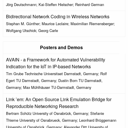
Jörg Deutschmann; Kai-Steffen Hielscher; Reinhard German
Bidirectional Network Coding in Wireless Networks
Stephan M. Günther; Maurice Leclaire; Maximilian Riemensberger;
Wolfgang Utschick; Georg Carle
Posters and Demos
AVAIN - a Framework for Automated Vulnerability
Indication for the IoT in IP-based Networks
Tim Grube Technische Universitaet Darmstadt, Germany; Rolf
Egert TU Darmstadt, Germany; Dustin Born TU Darmstadt,
Germany; Max Mühlhäuser TU-Darmstadt, Germany
Link ’em: An Open Source Link Emulation Bridge for
Reproducible Networking Research
Bertram Schütz University of Osnabrück, Germany; Stefanie
Thieme University of Osnabrueck, Germany; Leonhard Brüggemann
University of Osnabrück, Germany; Alexander Ditt University of