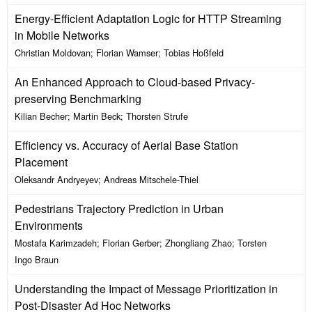
Energy-Efficient Adaptation Logic for HTTP Streaming
in Mobile Networks
Christian Moldovan; Florian Wamser; Tobias Hoßfeld
An Enhanced Approach to Cloud-based Privacy-
preserving Benchmarking
Kilian Becher; Martin Beck; Thorsten Strufe
Efficiency vs. Accuracy of Aerial Base Station
Placement
Oleksandr Andryeyev; Andreas Mitschele-Thiel
Pedestrians Trajectory Prediction in Urban
Environments
Mostafa Karimzadeh; Florian Gerber; Zhongliang Zhao; Torsten
Ingo Braun
Understanding the Impact of Message Prioritization in
Post-Disaster Ad Hoc Networks