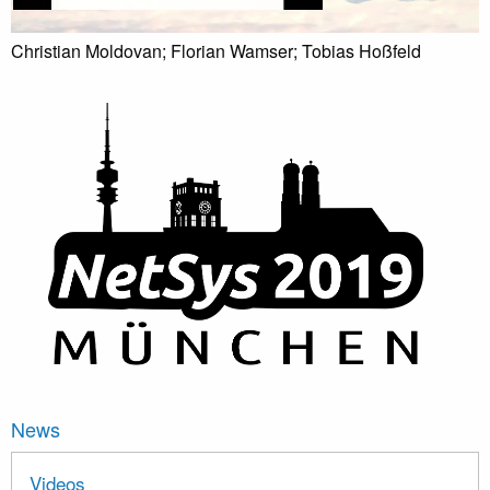
Christian Moldovan; Florian Wamser; Tobias Hoßfeld
News
Videos