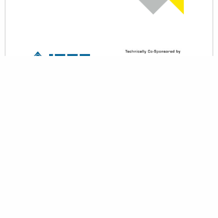
back to top