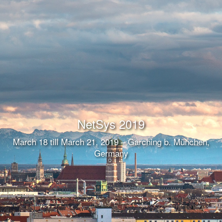
NetSys 2019
March 18 till March 21, 2019 – Garching b. München,
Germany