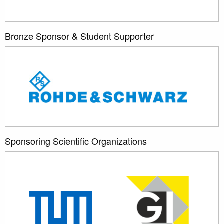
Bronze Sponsor & Student Supporter
Sponsoring Scientific Organizations