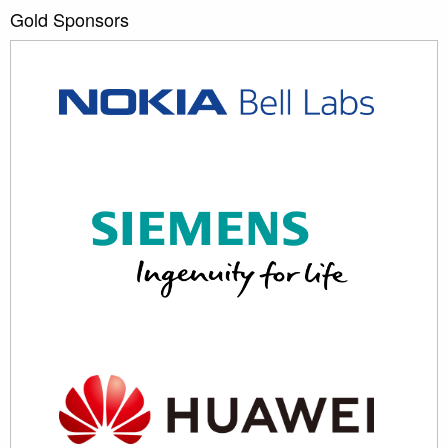
Gold Sponsors