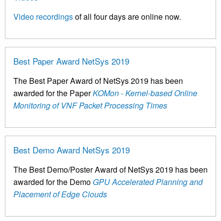
Video recordings
of all four days are online now.
Best Paper Award NetSys 2019
The Best Paper Award of NetSys 2019 has been
awarded for the Paper
KOMon - Kernel-based Online
Monitoring of VNF Packet Processing Times
Best Demo Award NetSys 2019
The Best Demo/Poster Award of NetSys 2019 has been
awarded for the Demo
GPU Accelerated Planning and
Placement of Edge Clouds