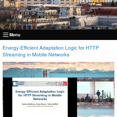
Menu
Energy-Efficient Adaptation Logic for HTTP
Streaming in Mobile Networks