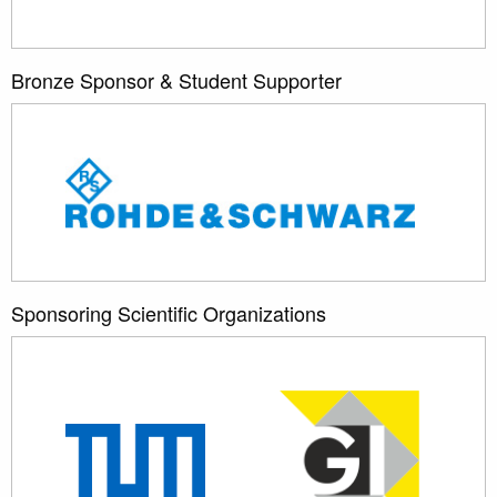
Bronze Sponsor & Student Supporter
Sponsoring Scientific Organizations