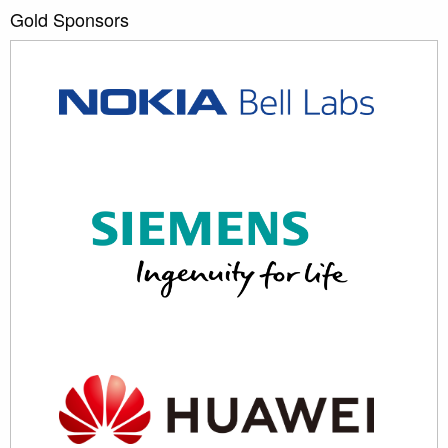
Gold Sponsors