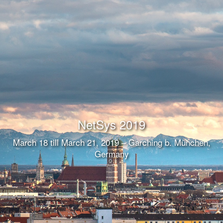
NetSys 2019
March 18 till March 21, 2019 – Garching b. München,
Germany