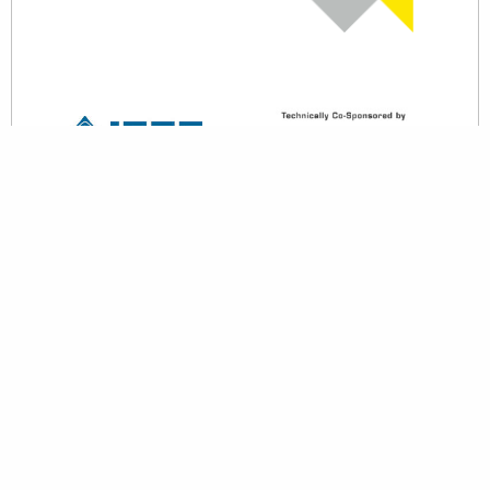
back to top