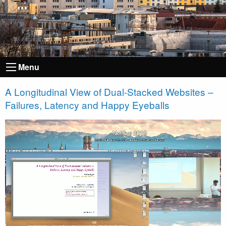
Menu
A Longitudinal View of Dual-Stacked Websites –
Failures, Latency and Happy Eyeballs