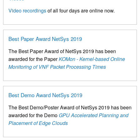
Video recordings
of all four days are online now.
Best Paper Award NetSys 2019
The Best Paper Award of NetSys 2019 has been
awarded for the Paper
KOMon - Kernel-based Online
Monitoring of VNF Packet Processing Times
Best Demo Award NetSys 2019
The Best Demo/Poster Award of NetSys 2019 has been
awarded for the Demo
GPU Accelerated Planning and
Placement of Edge Clouds