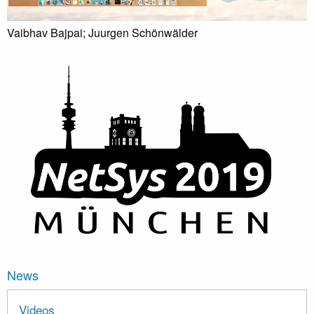
Vaibhav Bajpai; Juurgen Schönwälder
News
Videos