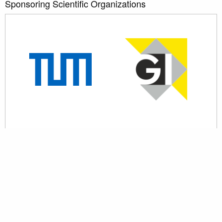
Sponsoring Scientific Organizations