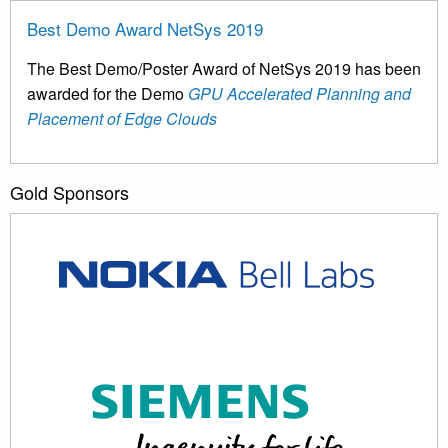
Best Demo Award NetSys 2019
The Best Demo/Poster Award of NetSys 2019 has been
awarded for the Demo
GPU Accelerated Planning and
Placement of Edge Clouds
Gold Sponsors