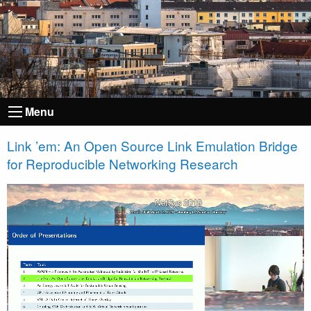
Menu
Link ’em: An Open Source Link Emulation Bridge
for Reproducible Networking Research