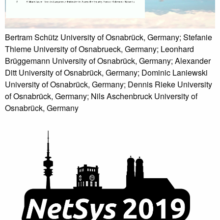
Bertram Schütz University of Osnabrück, Germany; Stefanie
Thieme University of Osnabrueck, Germany; Leonhard
Brüggemann University of Osnabrück, Germany; Alexander
Ditt University of Osnabrück, Germany; Dominic Laniewski
University of Osnabrück, Germany; Dennis Rieke University
of Osnabrück, Germany; Nils Aschenbruck University of
Osnabrück, Germany