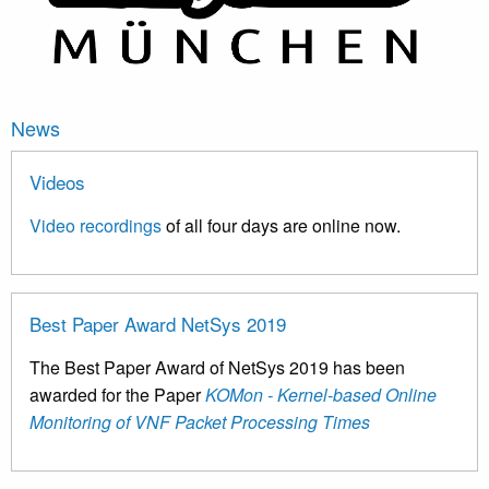
News
Videos
Video recordings
of all four days are online now.
Best Paper Award NetSys 2019
The Best Paper Award of NetSys 2019 has been
awarded for the Paper
KOMon - Kernel-based Online
Monitoring of VNF Packet Processing Times