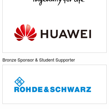
Bronze Sponsor & Student Supporter