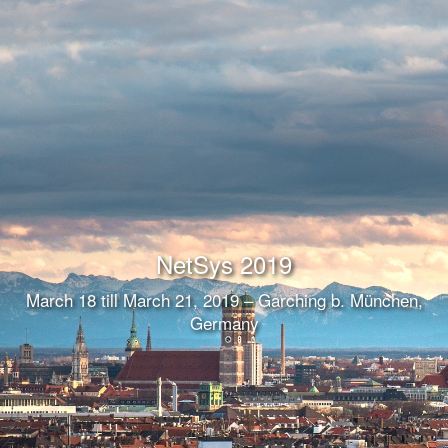
NetSys 2019
March 18 till March 21, 2019 – Garching b. München,
Germany