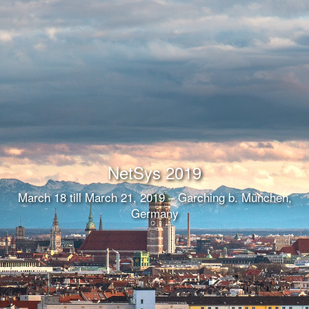
NetSys 2019
March 18 till March 21, 2019 – Garching b. München,
Germany