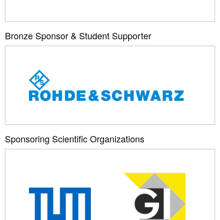
Bronze Sponsor & Student Supporter
Sponsoring Scientific Organizations