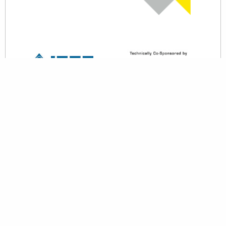
back to top