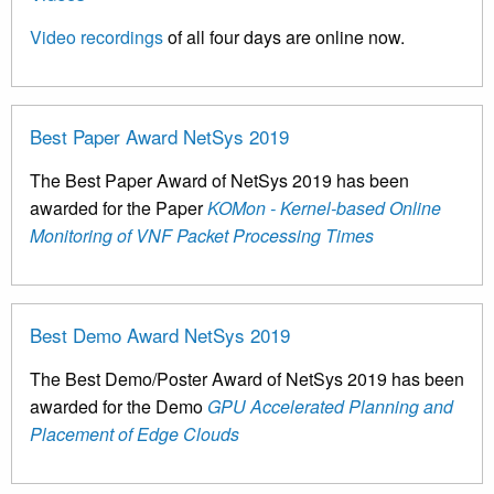
Video recordings
of all four days are online now.
Best Paper Award NetSys 2019
The Best Paper Award of NetSys 2019 has been
awarded for the Paper
KOMon - Kernel-based Online
Monitoring of VNF Packet Processing Times
Best Demo Award NetSys 2019
The Best Demo/Poster Award of NetSys 2019 has been
awarded for the Demo
GPU Accelerated Planning and
Placement of Edge Clouds