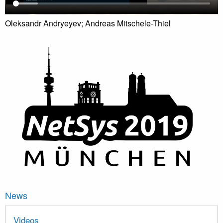
Oleksandr Andryeyev; Andreas Mitschele-Thiel
News
Videos