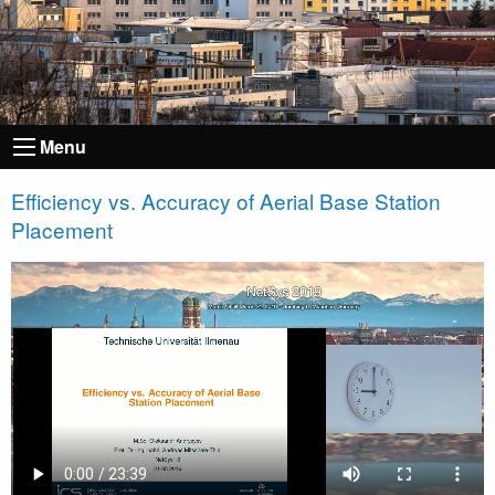
Menu
Efficiency vs. Accuracy of Aerial Base Station
Placement