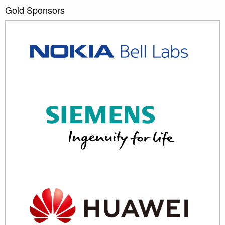
Gold Sponsors