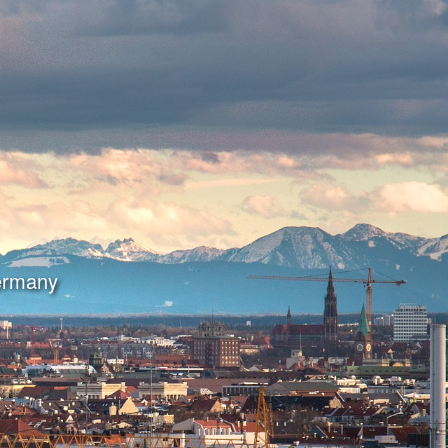
Germany