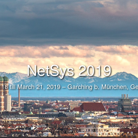
NetSys 2019
18 till March 21, 2019 – Garching b. München, 