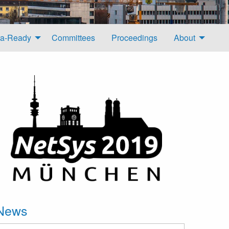
a-Ready
Committees
Proceedings
About
News