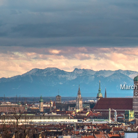
March 