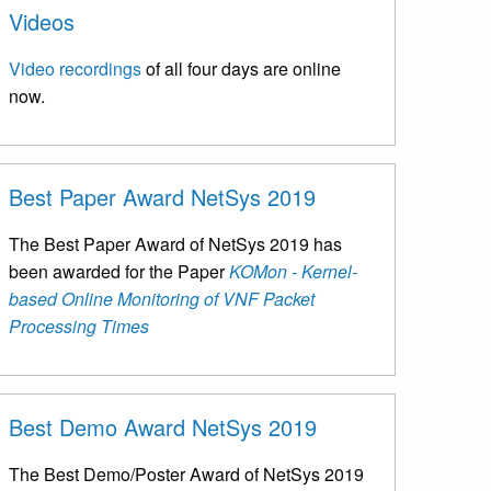
Videos
Video recordings
of all four days are online
now.
Best Paper Award NetSys 2019
The Best Paper Award of NetSys 2019 has
been awarded for the Paper
KOMon - Kernel-
based Online Monitoring of VNF Packet
Processing Times
Best Demo Award NetSys 2019
The Best Demo/Poster Award of NetSys 2019