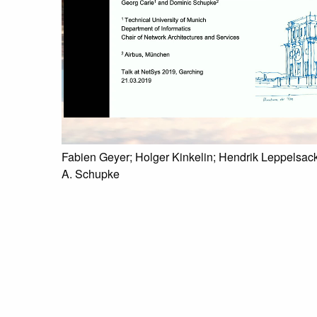
Fabien Geyer; Holger Kinkelin; Hendrik Leppelsack
A. Schupke