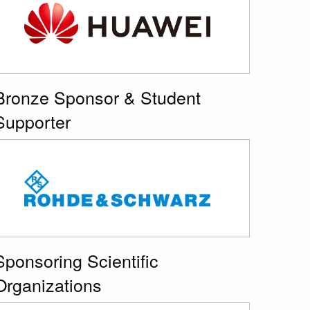
Bronze Sponsor & Student
Supporter
Sponsoring Scientific
Organizations