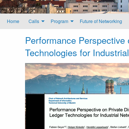
Home
Calls
Program
Future of Networking
Performance Perspective o
Technologies for Industria