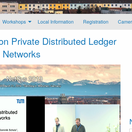
Workshops
Local Information
Registration
Camer
n Private Distributed Ledger
l Networks