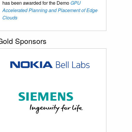
has been awarded for the Demo
GPU
Accelerated Planning and Placement of Edge
Clouds
Gold Sponsors