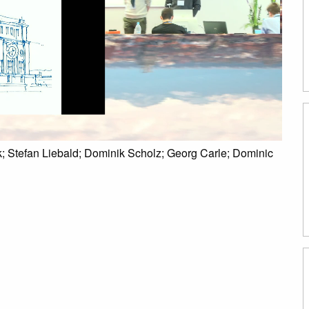
; Stefan Liebald; Dominik Scholz; Georg Carle; Dominic