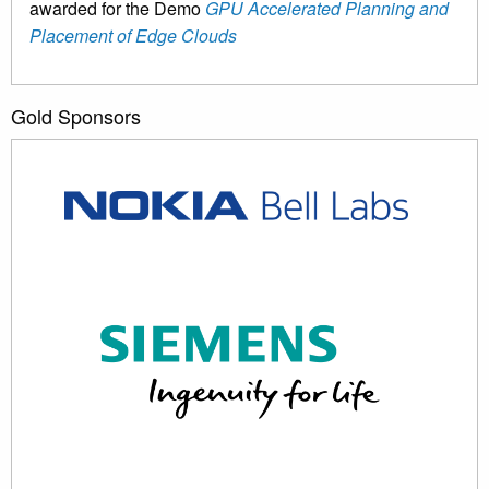
awarded for the Demo
GPU Accelerated Planning and
Placement of Edge Clouds
Gold Sponsors