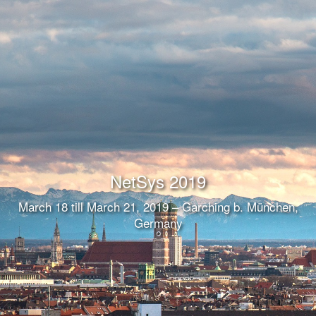
NetSys 2019
March 18 till March 21, 2019 – Garching b. München,
Germany