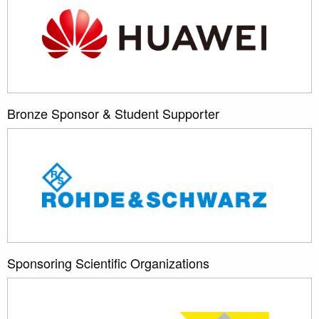
Bronze Sponsor & Student Supporter
Sponsoring Scientific Organizations