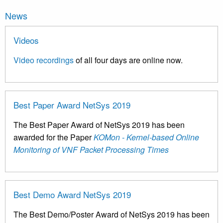
News
Videos
Video recordings
of all four days are online now.
Best Paper Award NetSys 2019
The Best Paper Award of NetSys 2019 has been
awarded for the Paper
KOMon - Kernel-based Online
Monitoring of VNF Packet Processing Times
Best Demo Award NetSys 2019
The Best Demo/Poster Award of NetSys 2019 has been