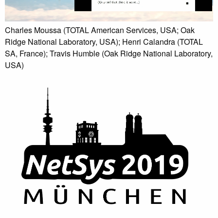
Charles Moussa (TOTAL American Services, USA; Oak
Ridge National Laboratory, USA); Henri Calandra (TOTAL
SA, France); Travis Humble (Oak Ridge National Laboratory,
USA)