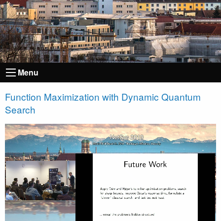
Menu
Function Maximization with Dynamic Quantum
Search