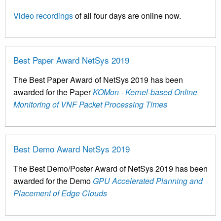
Video recordings
of all four days are online now.
Best Paper Award NetSys 2019
The Best Paper Award of NetSys 2019 has been
awarded for the Paper
KOMon - Kernel-based Online
Monitoring of VNF Packet Processing Times
Best Demo Award NetSys 2019
The Best Demo/Poster Award of NetSys 2019 has been
awarded for the Demo
GPU Accelerated Planning and
Placement of Edge Clouds