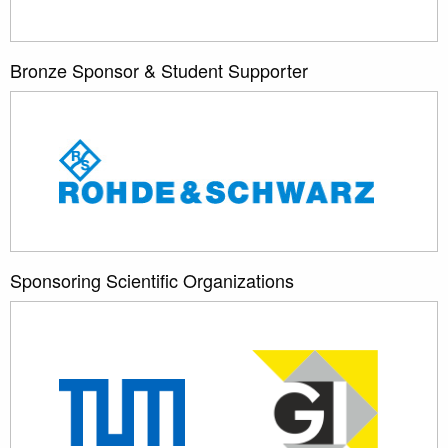
Bronze Sponsor & Student Supporter
Sponsoring Scientific Organizations