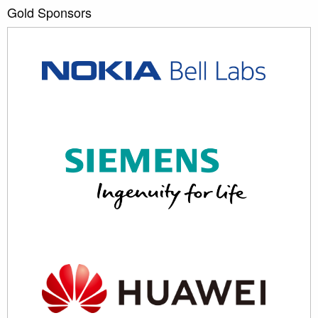
Gold Sponsors