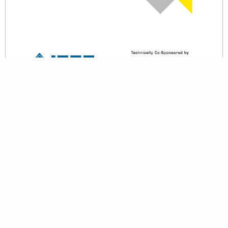
back to top