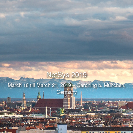
NetSys 2019
March 18 till March 21, 2019 – Garching b. München,
Germany