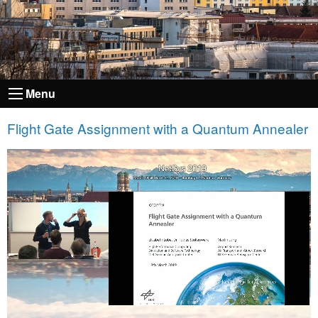
Menu
Flight Gate Assignment with a Quantum Annealer