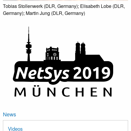
Tobias Stollenwerk (DLR, Germany); Elisabeth Lobe (DLR,
Germany); Martin Jung (DLR, Germany)
News
Videos