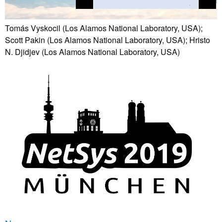
Tomás Vyskocil (Los Alamos National Laboratory, USA);
Scott Pakin (Los Alamos National Laboratory, USA); Hristo
N. Djidjev (Los Alamos National Laboratory, USA)