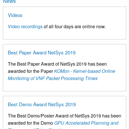
News
Videos
Video recordings
of all four days are online now.
Best Paper Award NetSys 2019
The Best Paper Award of NetSys 2019 has been
awarded for the Paper
KOMon - Kernel-based Online
Monitoring of VNF Packet Processing Times
Best Demo Award NetSys 2019
The Best Demo/Poster Award of NetSys 2019 has been
awarded for the Demo
GPU Accelerated Planning and