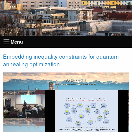
Menu
Embedding inequality constraints for quantum
annealing optimization