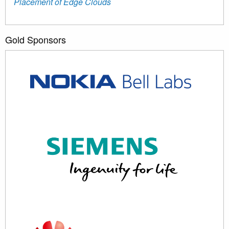
Placement of Edge Clouds
Gold Sponsors