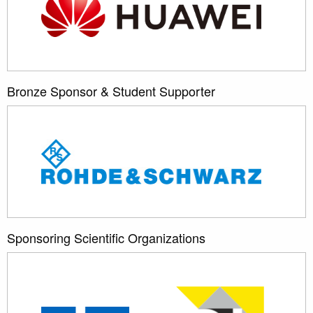
Bronze Sponsor & Student Supporter
Sponsoring Scientific Organizations