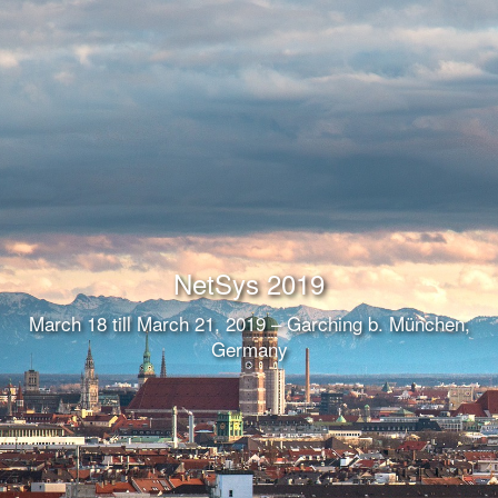
NetSys 2019
March 18 till March 21, 2019 – Garching b. München,
Germany