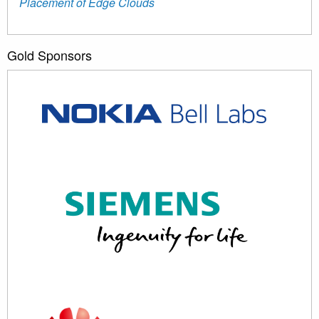
Placement of Edge Clouds
Gold Sponsors