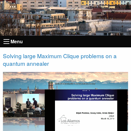
Menu
Solving large Maximum Clique problems on a
quantum annealer