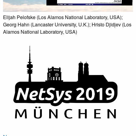
Elijah Pelofske (Los Alamos National Laboratory, USA);
Georg Hahn (Lancaster University, U.K.); Hristo Djidjev (Los
Alamos National Laboratory, USA)