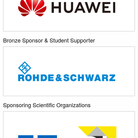
Bronze Sponsor & Student Supporter
Sponsoring Scientific Organizations