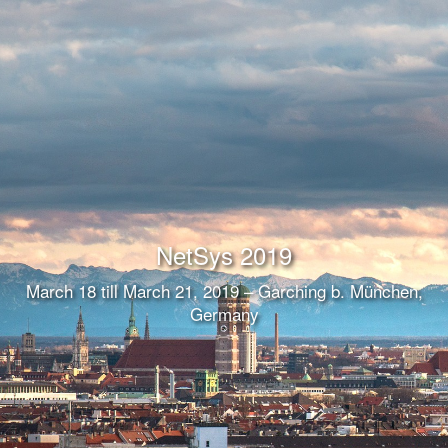
NetSys 2019
March 18 till March 21, 2019 – Garching b. München,
Germany