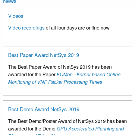
News
Videos
Video recordings
of all four days are online now.
Best Paper Award NetSys 2019
The Best Paper Award of NetSys 2019 has been
awarded for the Paper
KOMon - Kernel-based Online
Monitoring of VNF Packet Processing Times
Best Demo Award NetSys 2019
The Best Demo/Poster Award of NetSys 2019 has been
awarded for the Demo
GPU Accelerated Planning and