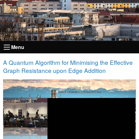
Menu
A Quantum Algorithm for Minimising the Effective
Graph Resistance upon Edge Addition