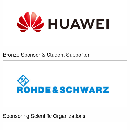
Bronze Sponsor & Student Supporter
Sponsoring Scientific Organizations