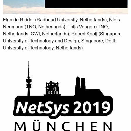
Finn de Ridder (Radboud University, Netherlands); Niels
Neumann (TNO, Netherlands); Thijs Veugen (TNO,
Netherlands; CWI, Netherlands); Robert Kooij (Singapore
University of Technology and Design, Singapore; Delft
University of Technology, Netherlands)