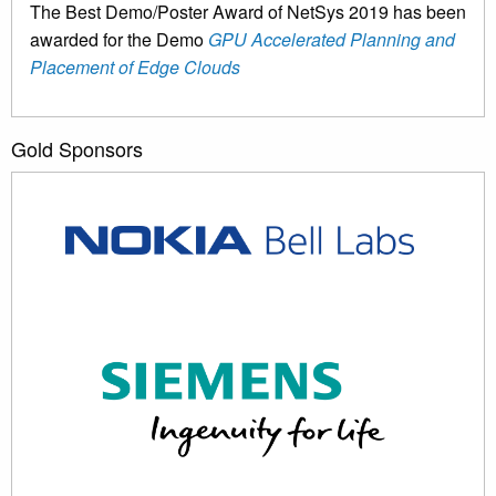
The Best Demo/Poster Award of NetSys 2019 has been
awarded for the Demo
GPU Accelerated Planning and
Placement of Edge Clouds
Gold Sponsors