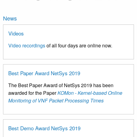
News
Videos
Video recordings
of all four days are online now.
Best Paper Award NetSys 2019
The Best Paper Award of NetSys 2019 has been
awarded for the Paper
KOMon - Kernel-based Online
Monitoring of VNF Packet Processing Times
Best Demo Award NetSys 2019