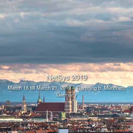
NetSys 2019
March 18 till March 21, 2019 – Garching b. München,
Germany